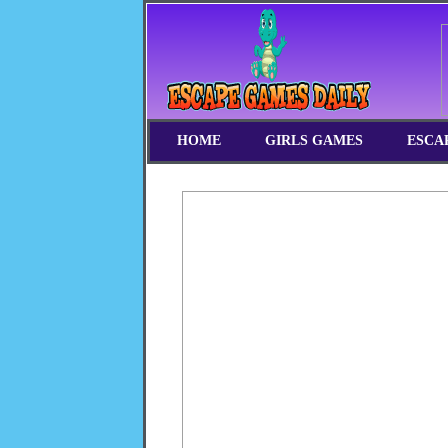
HOME
GIRLS GAMES
ESCA