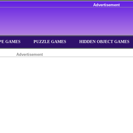
Advertisement
PE GAMES
PUZZLE GAMES
HIDDEN OBJECT GAMES
Advertisement