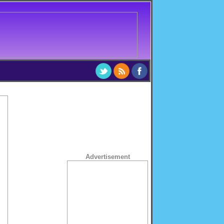
Advertisement