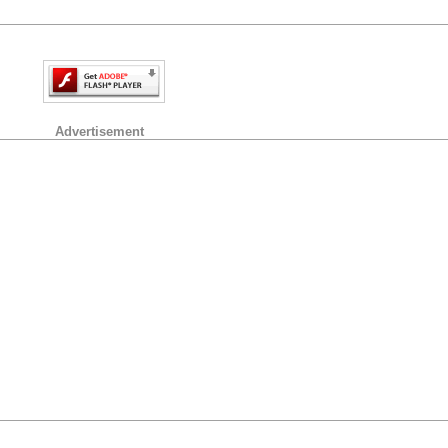
Advertisement