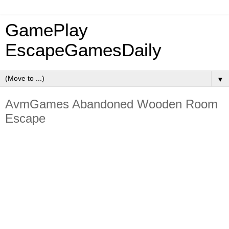
GamePlay
EscapeGamesDaily
▼
AvmGames Abandoned Wooden Room
Escape