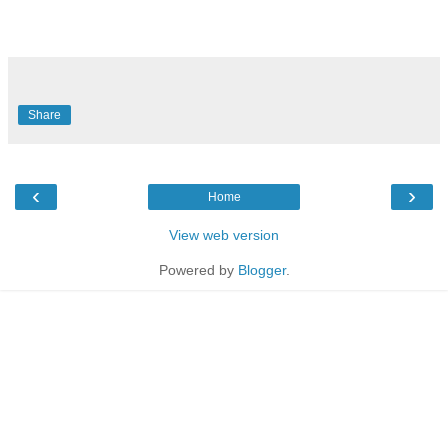
Share
‹
›
Home
View web version
Powered by
Blogger
.