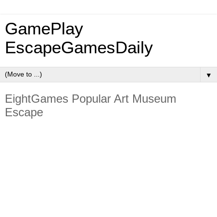
GamePlay
EscapeGamesDaily
▼
EightGames Popular Art Museum
Escape