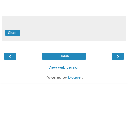
Share
‹
›
Home
View web version
Powered by
Blogger
.