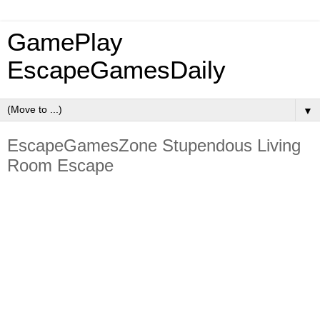
GamePlay
EscapeGamesDaily
▼
EscapeGamesZone Stupendous Living
Room Escape