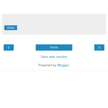
Share
‹
›
Home
View web version
Powered by
Blogger
.