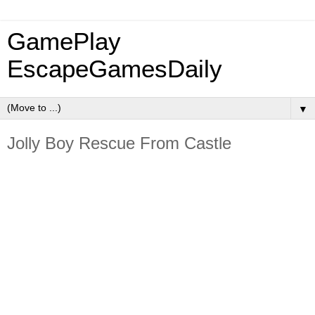
GamePlay
EscapeGamesDaily
▼
Jolly Boy Rescue From Castle