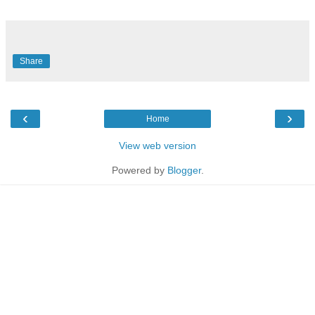
Share
‹
›
Home
View web version
Powered by
Blogger
.