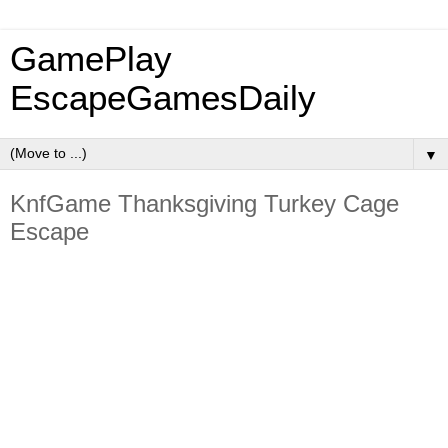
GamePlay
EscapeGamesDaily
▼
KnfGame Thanksgiving Turkey Cage
Escape