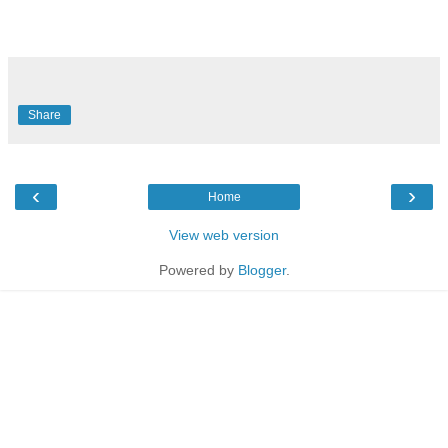
Share
‹
›
Home
View web version
Powered by
Blogger
.