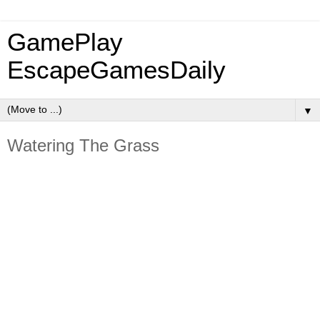
GamePlay
EscapeGamesDaily
▼
Watering The Grass