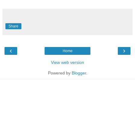
Share
‹
›
Home
View web version
Powered by
Blogger
.