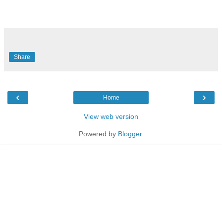
Share
‹
›
Home
View web version
Powered by
Blogger
.