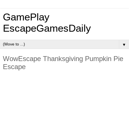
GamePlay
EscapeGamesDaily
▼
WowEscape Thanksgiving Pumpkin Pie
Escape