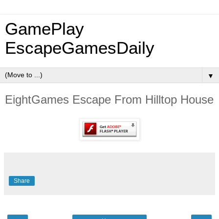
GamePlay
EscapeGamesDaily
▼
EightGames Escape From Hilltop House
Share