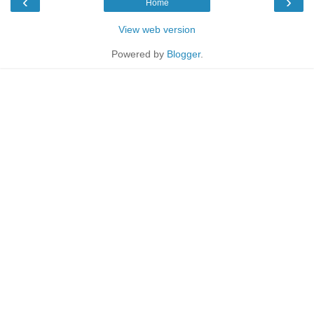
‹
›
Home
View web version
Powered by
Blogger
.