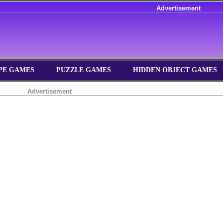
Advertisement
PE GAMES
PUZZLE GAMES
HIDDEN OBJECT GAMES
Advertisement