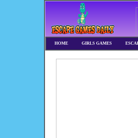
HOME
GIRLS GAMES
ESCA