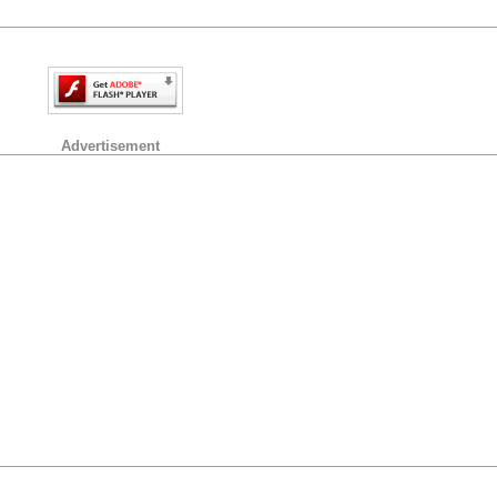
Advertisement