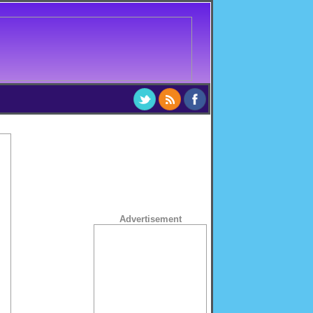
Advertisement