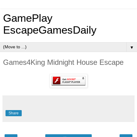
GamePlay
EscapeGamesDaily
▼
Games4King Midnight House Escape
Share