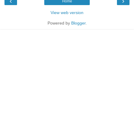
‹
›
Home
View web version
Powered by
Blogger
.